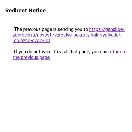
Redirect Notice
The previous page is sending you to
https://genskoe-
zdorovie.ru/novosti/vzroslye-sekrety-kak-vyglyadet-
molozhe-svoih-let
.
If you do not want to visit that page, you can
return to
the previous page
.