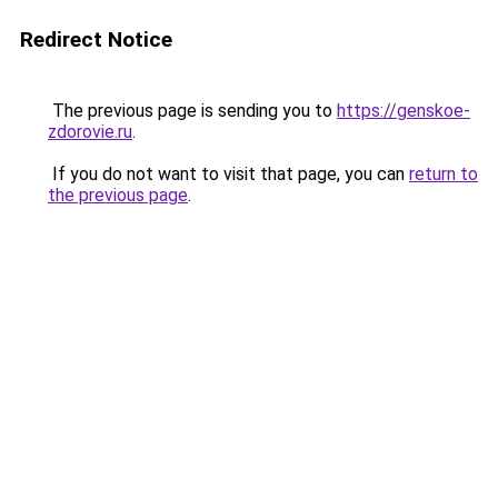
Redirect Notice
The previous page is sending you to
https://genskoe-
zdorovie.ru
.
If you do not want to visit that page, you can
return to
the previous page
.