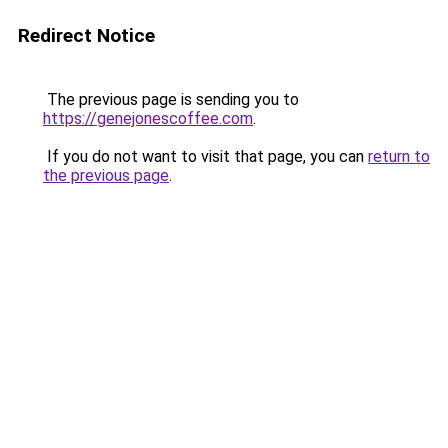
Redirect Notice
The previous page is sending you to
https://genejonescoffee.com
.
If you do not want to visit that page, you can
return to
the previous page
.