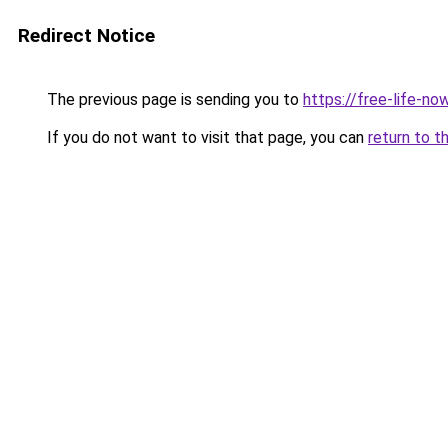
Redirect Notice
The previous page is sending you to
https://free-life-n
If you do not want to visit that page, you can
return to t