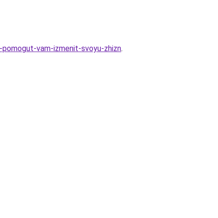
ye-pomogut-vam-izmenit-svoyu-zhizn
.