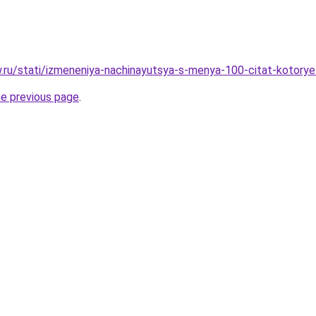
ow.ru/stati/izmeneniya-nachinayutsya-s-menya-100-citat-kotor
he previous page
.