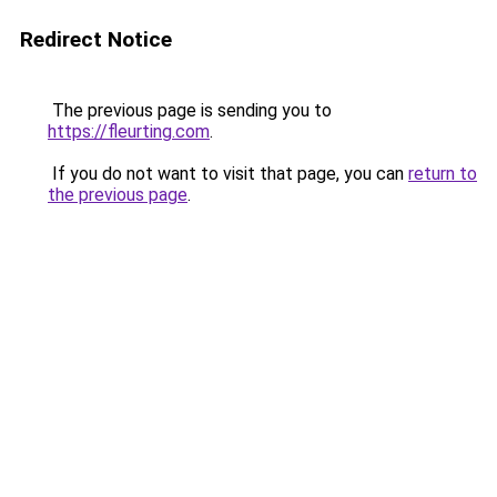
Redirect Notice
The previous page is sending you to
https://fleurting.com
.
If you do not want to visit that page, you can
return to
the previous page
.