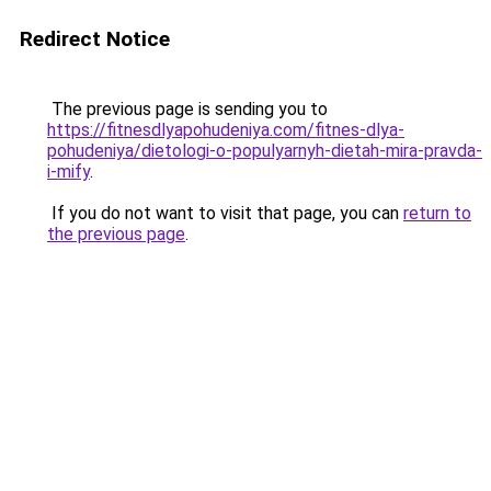
Redirect Notice
The previous page is sending you to
https://fitnesdlyapohudeniya.com/fitnes-dlya-
pohudeniya/dietologi-o-populyarnyh-dietah-mira-pravda-
i-mify
.
If you do not want to visit that page, you can
return to
the previous page
.