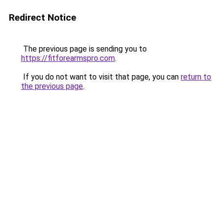
Redirect Notice
The previous page is sending you to
https://fitforearmspro.com
.
If you do not want to visit that page, you can
return to
the previous page
.