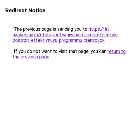
Redirect Notice
The previous page is sending you to
https://fit-
hackersha.ru/stati/podtyagivanie-nizkogo-tela-kak-
postroit-effektivnuyu-programmu-trenirovok
.
If you do not want to visit that page, you can
return to
the previous page
.