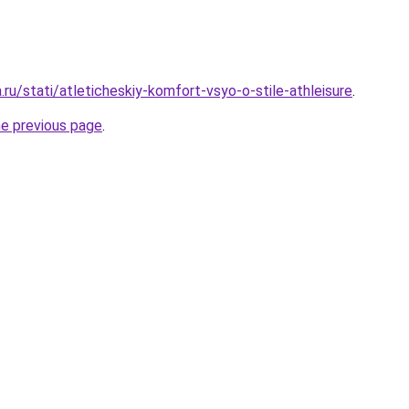
a.ru/stati/atleticheskiy-komfort-vsyo-o-stile-athleisure
.
he previous page
.