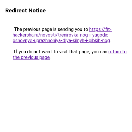
Redirect Notice
The previous page is sending you to
https://fit-
hackersha.ru/novosti/trenirovka-nog-i-yagodic-
osnovnye-uprazhneniya-dlya-silnyh-i-gibkih-nog
.
If you do not want to visit that page, you can
return to
the previous page
.