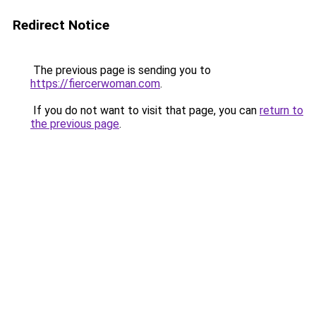
Redirect Notice
The previous page is sending you to
https://fiercerwoman.com
.
If you do not want to visit that page, you can
return to
the previous page
.