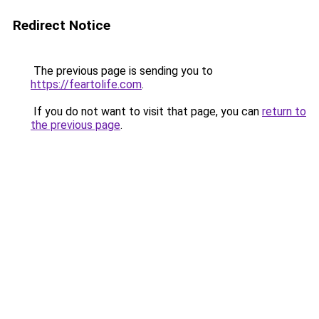
Redirect Notice
The previous page is sending you to
https://feartolife.com
.
If you do not want to visit that page, you can
return to
the previous page
.