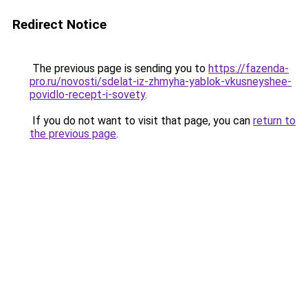
Redirect Notice
The previous page is sending you to
https://fazenda-
pro.ru/novosti/sdelat-iz-zhmyha-yablok-vkusneyshee-
povidlo-recept-i-sovety
.
If you do not want to visit that page, you can
return to
the previous page
.