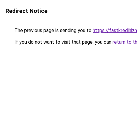
Redirect Notice
The previous page is sending you to
https://fastkredihiz
If you do not want to visit that page, you can
return to t