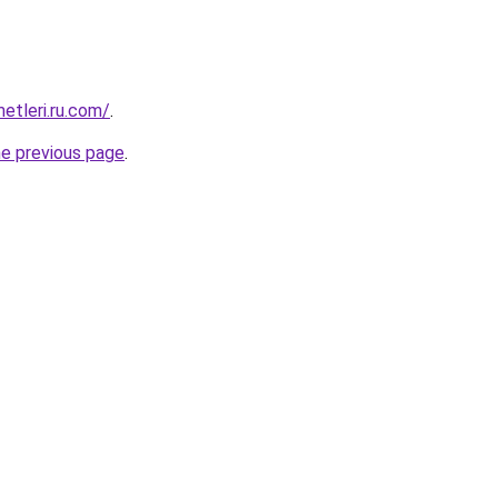
metleri.ru.com/
.
he previous page
.