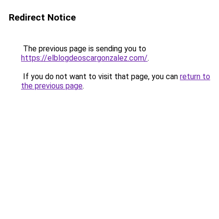
Redirect Notice
The previous page is sending you to
https://elblogdeoscargonzalez.com/
.
If you do not want to visit that page, you can
return to
the previous page
.