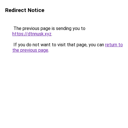
Redirect Notice
The previous page is sending you to
https://dtnnusk.xyz
.
If you do not want to visit that page, you can
return to
the previous page
.