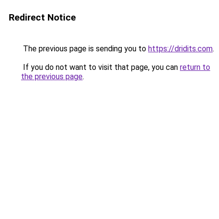
Redirect Notice
The previous page is sending you to
https://dridits.com
.
If you do not want to visit that page, you can
return to
the previous page
.