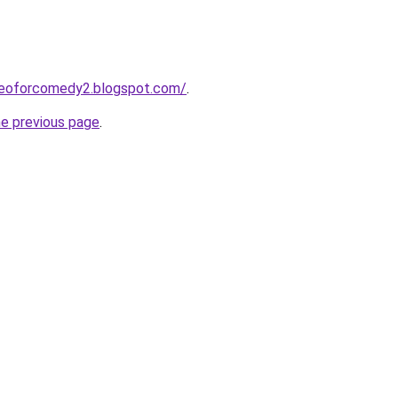
deoforcomedy2.blogspot.com/
.
he previous page
.