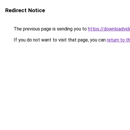
Redirect Notice
The previous page is sending you to
https://downloadvi
If you do not want to visit that page, you can
return to t