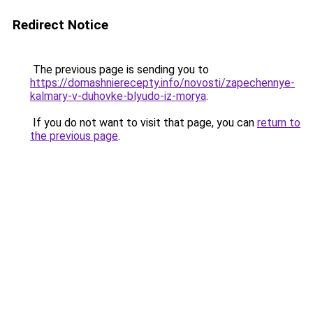
Redirect Notice
The previous page is sending you to
https://domashnierecepty.info/novosti/zapechennye-
kalmary-v-duhovke-blyudo-iz-morya
.
If you do not want to visit that page, you can
return to
the previous page
.