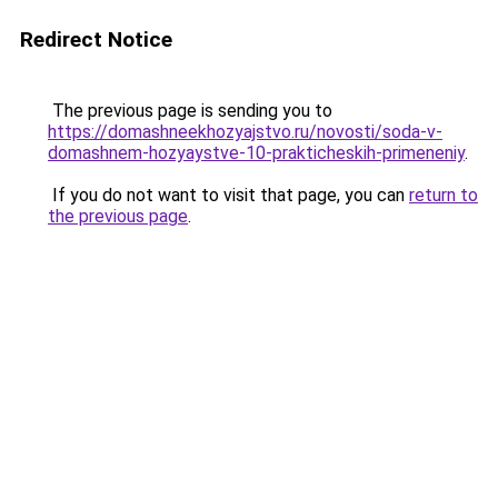
Redirect Notice
The previous page is sending you to
https://domashneekhozyajstvo.ru/novosti/soda-v-
domashnem-hozyaystve-10-prakticheskih-primeneniy
.
If you do not want to visit that page, you can
return to
the previous page
.