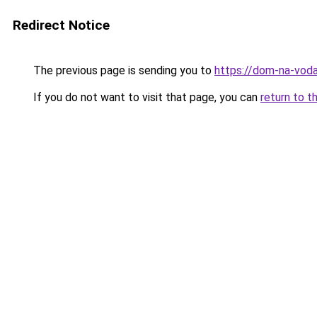
Redirect Notice
The previous page is sending you to
https://dom-na-voda
If you do not want to visit that page, you can
return to t