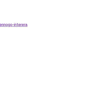
ennogo-interera
.