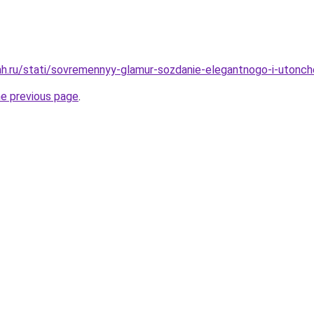
h.ru/stati/sovremennyy-glamur-sozdanie-elegantnogo-i-utonch
he previous page
.