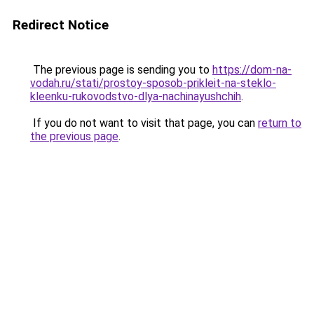
Redirect Notice
The previous page is sending you to
https://dom-na-
vodah.ru/stati/prostoy-sposob-prikleit-na-steklo-
kleenku-rukovodstvo-dlya-nachinayushchih
.
If you do not want to visit that page, you can
return to
the previous page
.