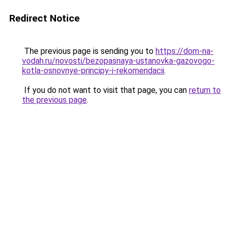
Redirect Notice
The previous page is sending you to
https://dom-na-
vodah.ru/novosti/bezopasnaya-ustanovka-gazovogo-
kotla-osnovnye-principy-i-rekomendacii
.
If you do not want to visit that page, you can
return to
the previous page
.