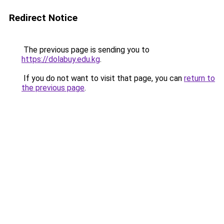
Redirect Notice
The previous page is sending you to
https://dolabuy.edu.kg
.
If you do not want to visit that page, you can
return to
the previous page
.