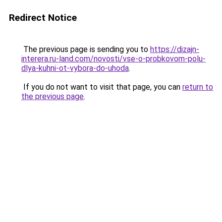
Redirect Notice
The previous page is sending you to
https://dizajn-
interera.ru-land.com/novosti/vse-o-probkovom-polu-
dlya-kuhni-ot-vybora-do-uhoda
.
If you do not want to visit that page, you can
return to
the previous page
.