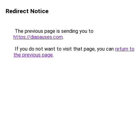
Redirect Notice
The previous page is sending you to
https://diapauses.com
.
If you do not want to visit that page, you can
return to
the previous page
.