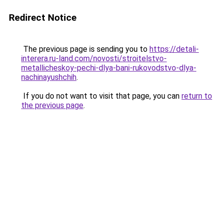
Redirect Notice
The previous page is sending you to
https://detali-
interera.ru-land.com/novosti/stroitelstvo-
metallicheskoy-pechi-dlya-bani-rukovodstvo-dlya-
nachinayushchih
.
If you do not want to visit that page, you can
return to
the previous page
.