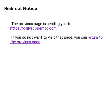
Redirect Notice
The previous page is sending you to
https://dailyscopemag.com
.
If you do not want to visit that page, you can
return to
the previous page
.