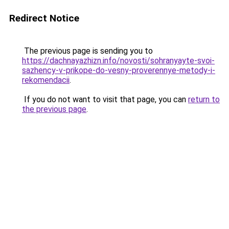
Redirect Notice
The previous page is sending you to
https://dachnayazhizn.info/novosti/sohranyayte-svoi-
sazhency-v-prikope-do-vesny-proverennye-metody-i-
rekomendacii
.
If you do not want to visit that page, you can
return to
the previous page
.