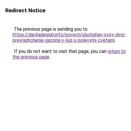
Redirect Notice
The previous page is sending you to
https://dachadesign.info/novosti/uluchshay-svoy-dvor-
prevrashchenie-gazona-v-lug-s-polevymi-cvetami
.
If you do not want to visit that page, you can
return to
the previous page
.