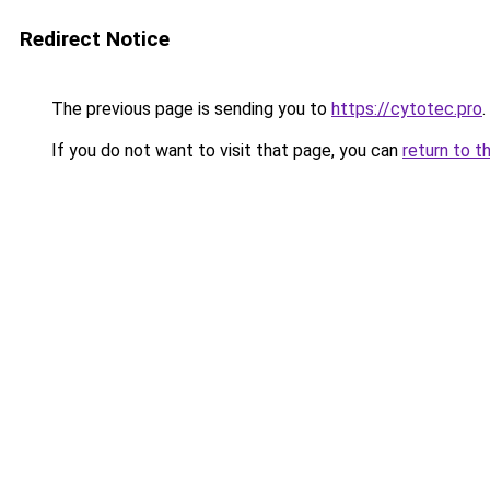
Redirect Notice
The previous page is sending you to
https://cytotec.pro
.
If you do not want to visit that page, you can
return to t