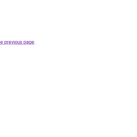
he previous page
.