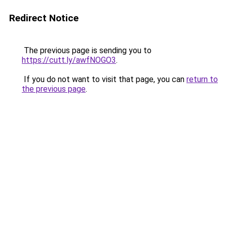
Redirect Notice
The previous page is sending you to
https://cutt.ly/awfNOGO3
.
If you do not want to visit that page, you can
return to
the previous page
.