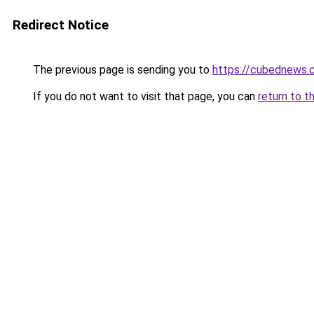
Redirect Notice
The previous page is sending you to
https://cubednews.
If you do not want to visit that page, you can
return to t