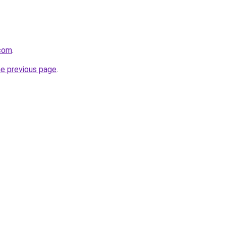
com
.
he previous page
.