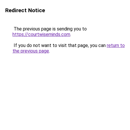
Redirect Notice
The previous page is sending you to
https://courtwiseminds.com
.
If you do not want to visit that page, you can
return to
the previous page
.