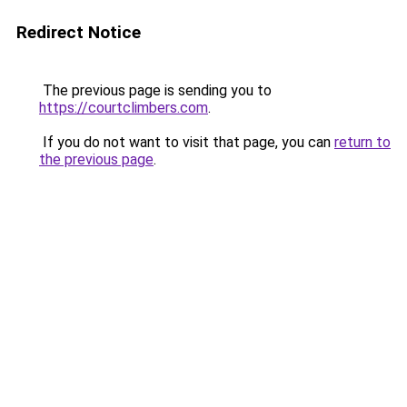
Redirect Notice
The previous page is sending you to
https://courtclimbers.com
.
If you do not want to visit that page, you can
return to
the previous page
.