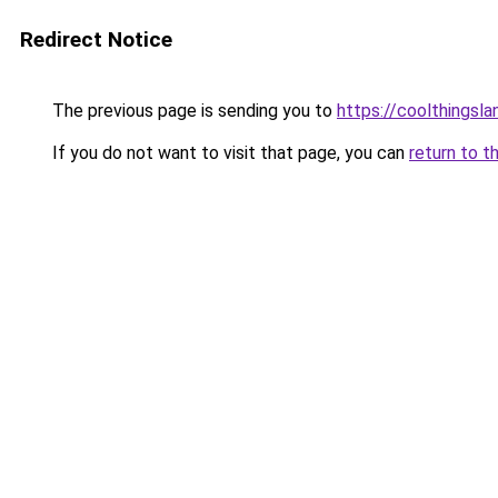
Redirect Notice
The previous page is sending you to
https://coolthingsl
If you do not want to visit that page, you can
return to t