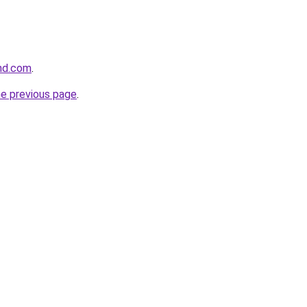
and.com
.
he previous page
.