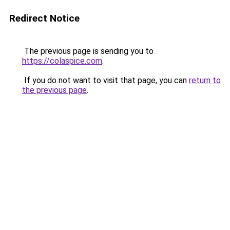
Redirect Notice
The previous page is sending you to
https://colaspice.com
.
If you do not want to visit that page, you can
return to
the previous page
.