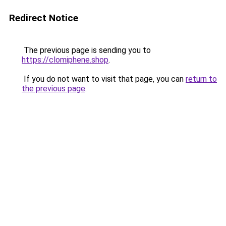
Redirect Notice
The previous page is sending you to
https://clomiphene.shop
.
If you do not want to visit that page, you can
return to
the previous page
.