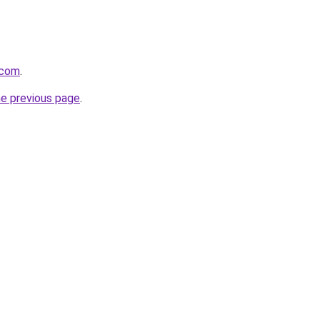
.com
.
he previous page
.