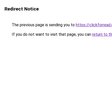
Redirect Notice
The previous page is sending you to
https://clickforread
If you do not want to visit that page, you can
return to t