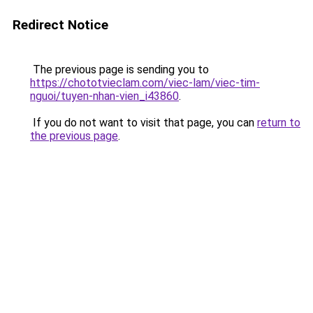
Redirect Notice
The previous page is sending you to
https://chototvieclam.com/viec-lam/viec-tim-
nguoi/tuyen-nhan-vien_i43860
.
If you do not want to visit that page, you can
return to
the previous page
.