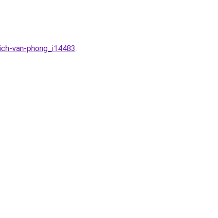
dich-van-phong_i14483
.