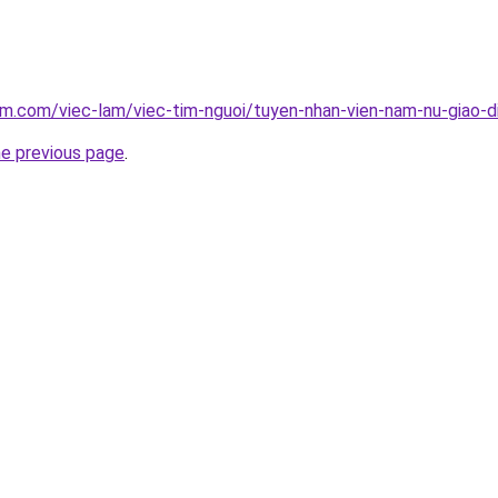
am.com/viec-lam/viec-tim-nguoi/tuyen-nhan-vien-nam-nu-giao-
he previous page
.