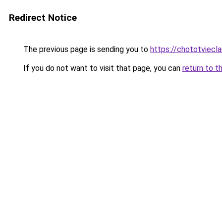
Redirect Notice
The previous page is sending you to
https://chototviecl
If you do not want to visit that page, you can
return to t