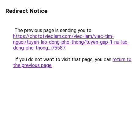
Redirect Notice
The previous page is sending you to
https://chototvieclam.com/viec-lam/viec-tim-
nguoi/tuyen-lao-dong-pho-thong/tuyen-gap-1-nu-lao-
dong-pho-thong_i75587
.
If you do not want to visit that page, you can
return to
the previous page
.