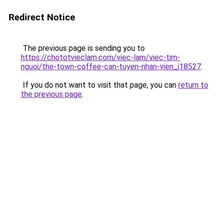
Redirect Notice
The previous page is sending you to
https://chototvieclam.com/viec-lam/viec-tim-
nguoi/the-town-coffee-can-tuyen-nhan-vien_i18527
.
If you do not want to visit that page, you can
return to
the previous page
.