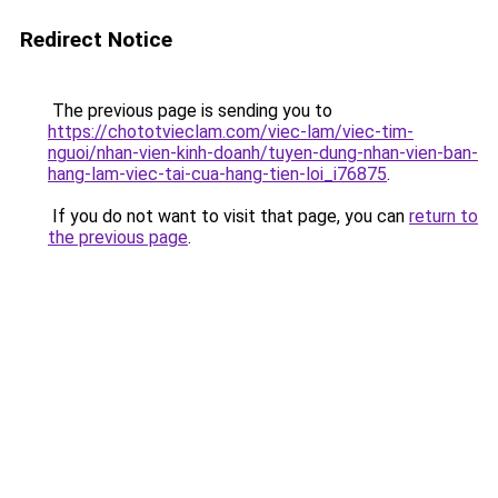
Redirect Notice
The previous page is sending you to
https://chototvieclam.com/viec-lam/viec-tim-
nguoi/nhan-vien-kinh-doanh/tuyen-dung-nhan-vien-ban-
hang-lam-viec-tai-cua-hang-tien-loi_i76875
.
If you do not want to visit that page, you can
return to
the previous page
.