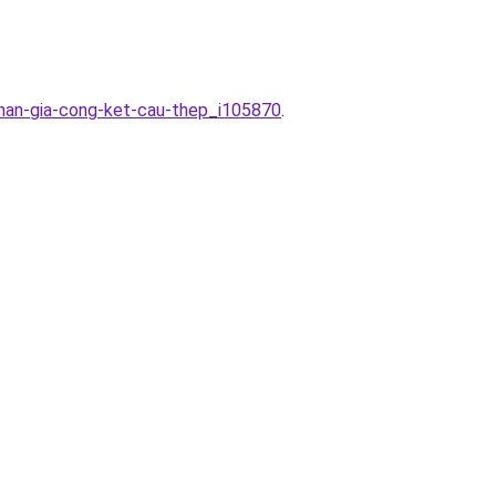
han-gia-cong-ket-cau-thep_i105870
.