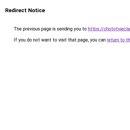
Redirect Notice
The previous page is sending you to
https://chototviec
If you do not want to visit that page, you can
return to t