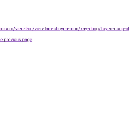
lam.com/viec-lam/viec-lam-chuyen-mon/xay-dung/tuyen-cong-n
he previous page
.