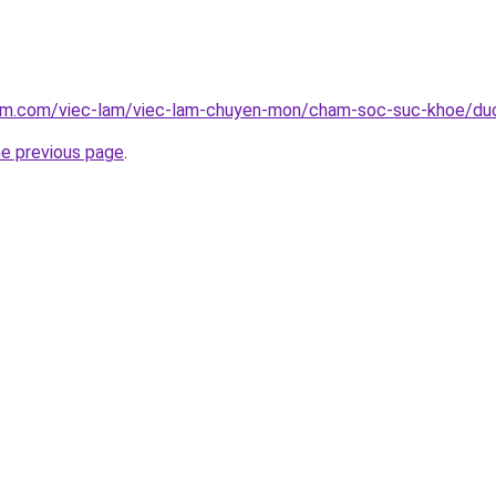
lam.com/viec-lam/viec-lam-chuyen-mon/cham-soc-suc-khoe/du
he previous page
.