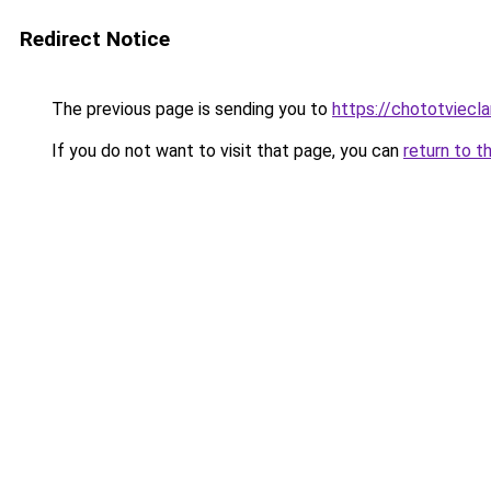
Redirect Notice
The previous page is sending you to
https://chototviec
If you do not want to visit that page, you can
return to t