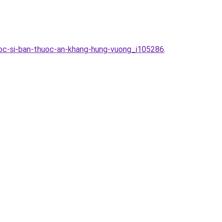
oc-si-ban-thuoc-an-khang-hung-vuong_i105286
.