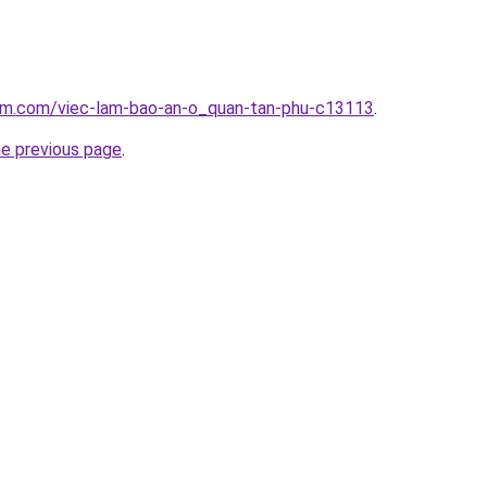
lam.com/viec-lam-bao-an-o_quan-tan-phu-c13113
.
he previous page
.