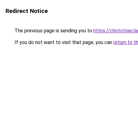
Redirect Notice
The previous page is sending you to
https://chototviec
If you do not want to visit that page, you can
return to t