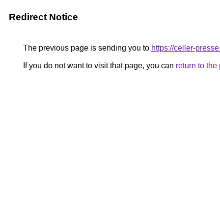
Redirect Notice
The previous page is sending you to
https://celler-presse
If you do not want to visit that page, you can
return to th