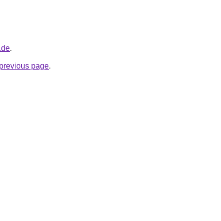
.de
.
e previous page
.