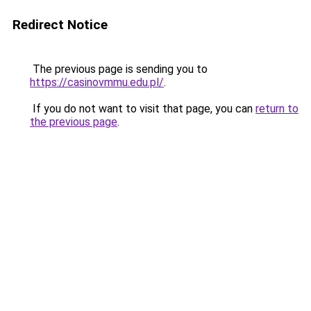
Redirect Notice
The previous page is sending you to
https://casinovmmu.edu.pl/
.
If you do not want to visit that page, you can
return to
the previous page
.