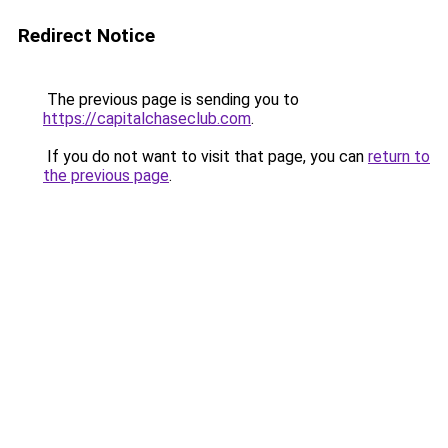
Redirect Notice
The previous page is sending you to
https://capitalchaseclub.com
.
If you do not want to visit that page, you can
return to
the previous page
.